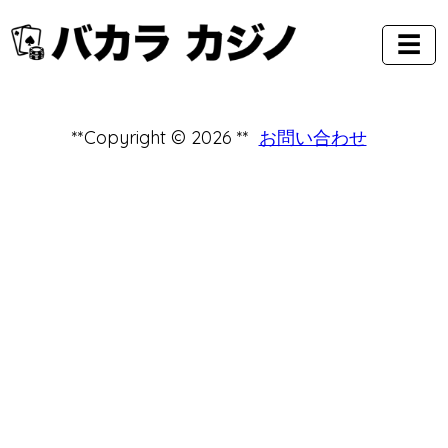
☰
**Copyright © 2026 **
お問い合わせ